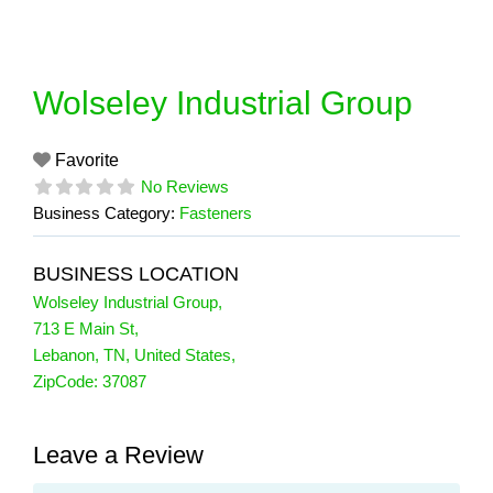
Skip
to
content
Wolseley Industrial Group
Favorite
No Reviews
Business Category:
Fasteners
BUSINESS LOCATION
Wolseley Industrial Group
,
713 E Main St
,
Lebanon
,
TN
,
United States
,
ZipCode:
37087
Leave a Review