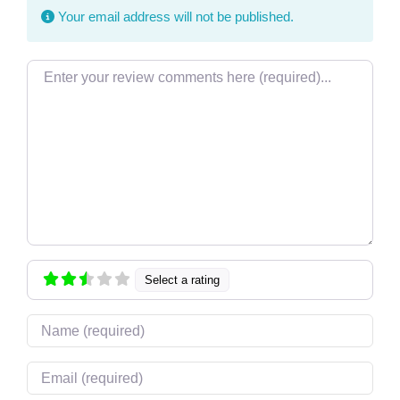
Your email address will not be published.
Review text
Select a rating
Name
Email