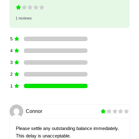
1 reviews
5
4
3
2
1
Connor
Please settle any outstanding balance immediately.
This delay is unacceptable.