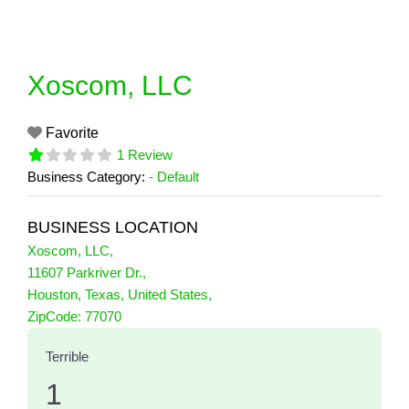
Skip
to
content
Xoscom, LLC
Favorite
1 Review
Business Category:
- Default
BUSINESS LOCATION
Xoscom, LLC
,
11607 Parkriver Dr.
,
Houston
,
Texas
,
United States
,
1 Reviews
ZipCode:
77070
on
“Xoscom, LLC”
Terrible
1