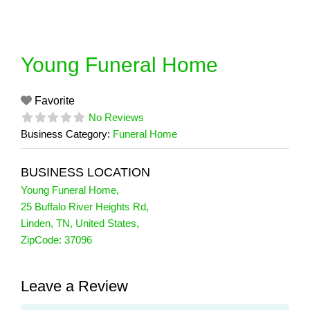
Skip
to
content
Young Funeral Home
Favorite
No Reviews
Business Category:
Funeral Home
BUSINESS LOCATION
Young Funeral Home
,
25 Buffalo River Heights Rd
,
Linden
,
TN
,
United States
,
ZipCode:
37096
Leave a Review