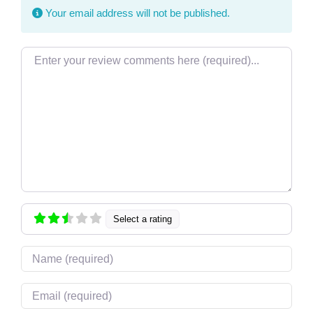
Your email address will not be published.
Review text
Select a rating
Name
Email