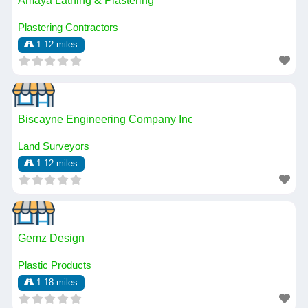
Amaya Lathing & Plastering
Plastering Contractors
1.12 miles
Biscayne Engineering Company Inc
Land Surveyors
1.12 miles
Gemz Design
Plastic Products
1.18 miles