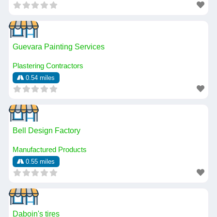
Guevara Painting Services
Plastering Contractors
0.54 miles
Bell Design Factory
Manufactured Products
0.55 miles
Daboin's tires