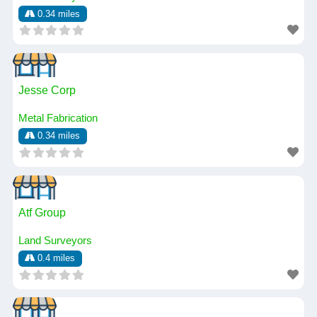
0.34 miles
Jesse Corp
Metal Fabrication
0.34 miles
Atf Group
Land Surveyors
0.4 miles