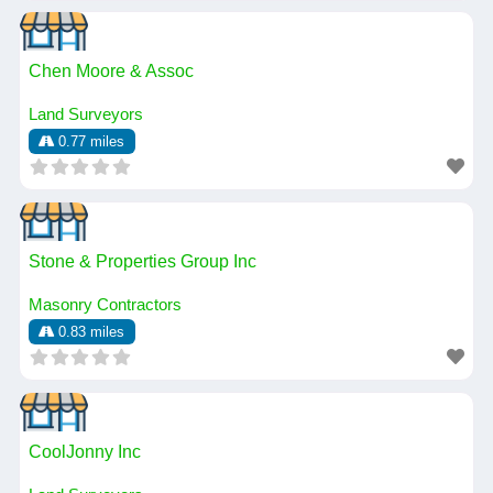
Chen Moore & Assoc
Land Surveyors
0.77 miles
Stone & Properties Group Inc
Masonry Contractors
0.83 miles
CoolJonny Inc