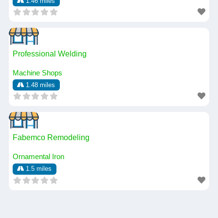
1.46 miles
Professional Welding
Machine Shops
1.48 miles
Fabemco Remodeling
Ornamental Iron
1.5 miles