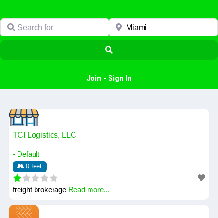
Search for
Near
Search
Join
-
Sign In
TCI Logistics, LLC
- Default
0 feet
freight brokerage
Read more...