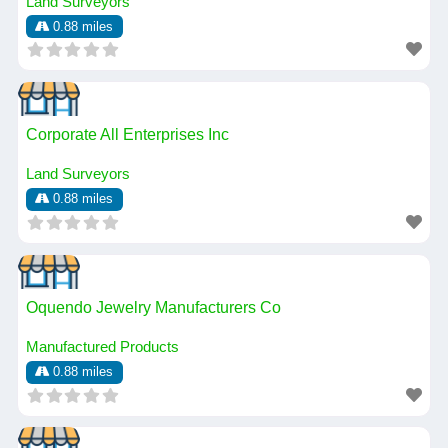
Land Surveyors
0.88 miles
Corporate All Enterprises Inc
Land Surveyors
0.88 miles
Oquendo Jewelry Manufacturers Co
Manufactured Products
0.88 miles