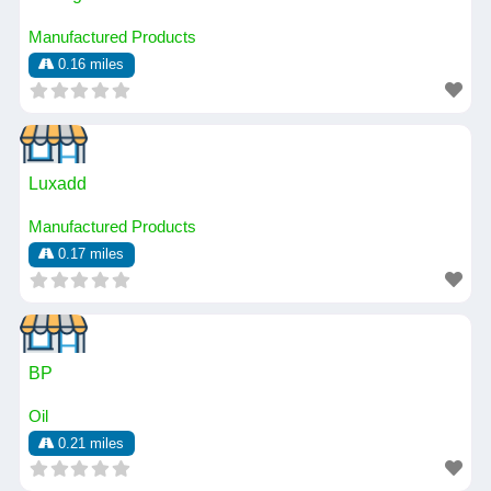
Manufactured Products
0.16 miles
Luxadd
Manufactured Products
0.17 miles
BP
Oil
0.21 miles