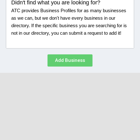
Didn't find what you are looking for?
ATC provides Business Profiles for as many businesses
as we can, but we don't have every business in our
directory. If the specific business you are searching for is
not in our directory, you can submit a request to add it!
Add Business