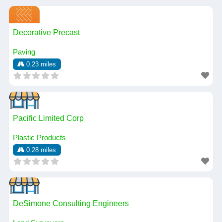
Decorative Precast
Paving
0.23 miles
Pacific Limited Corp
Plastic Products
0.28 miles
DeSimone Consulting Engineers