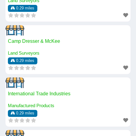
Land Surveyors
0.29 miles
Camp Dresser & McKee
Land Surveyors
0.29 miles
International Trade Industries
Manufactured Products
0.29 miles