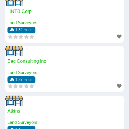
HNTB Corp
Land Surveyors
1.32 miles
Eac Consulting Inc
Land Surveyors
1.37 miles
Atkins
Land Surveyors