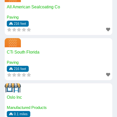
All American Sealcoating Co
Paving
216 feet
CTi South Florida
Paving
216 feet
Oslo Inc
Manufactured Products
0.1 miles