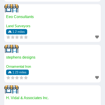
Eeo Consultants
Land Surveyors
1.2 miles
stephens designs
Ornamental Iron
1.23 miles
H. Vidal & Associates Inc.