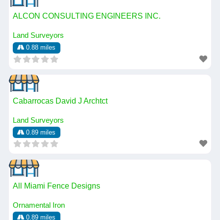
ALCON CONSULTING ENGINEERS INC.
Land Surveyors
0.88 miles
Cabarrocas David J Archtct
Land Surveyors
0.89 miles
All Miami Fence Designs
Ornamental Iron
0.89 miles