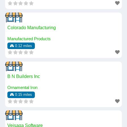
Colorado Manufacturing
Manufactured Products
0.12 miles
B N Builders Inc
Ornamental Iron
0.15 miles
Veisaga Software