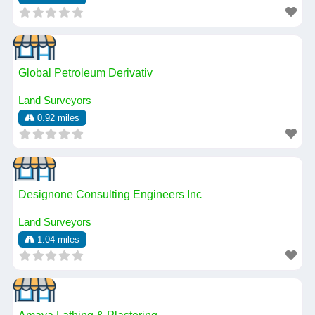
Global Petroleum Derivativ
Land Surveyors
0.92 miles
Designone Consulting Engineers Inc
Land Surveyors
1.04 miles