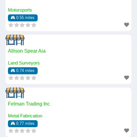
Motorsports
0.55 miles
Allison Spear Aia
Land Surveyors
0.74 miles
Felman Trading Inc
Metal Fabrication
0.77 miles