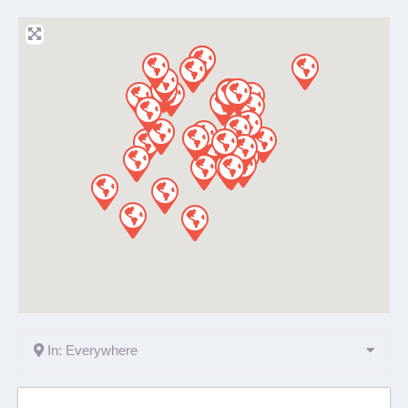
In: Everywhere