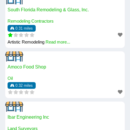
South Florida Remodeling & Glass, Inc.
Remodeling Contractors
0.31 miles
Artistic Remodeling
Read more...
Amoco Food Shop
Oil
0.32 miles
Ibar Engineering Inc
Land Surveyors