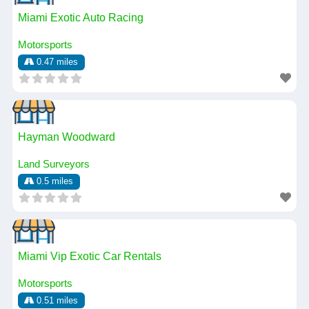
Miami Exotic Auto Racing
Motorsports
0.47 miles
Hayman Woodward
Land Surveyors
0.5 miles
Miami Vip Exotic Car Rentals
Motorsports
0.51 miles