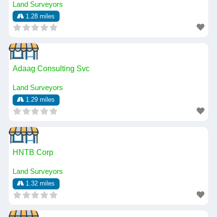
Land Surveyors
1.28 miles
Adaag Consulting Svc
Land Surveyors
1.29 miles
HNTB Corp
Land Surveyors
1.32 miles