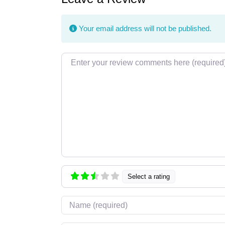
Your email address will not be published.
Review text
Select a rating
Name