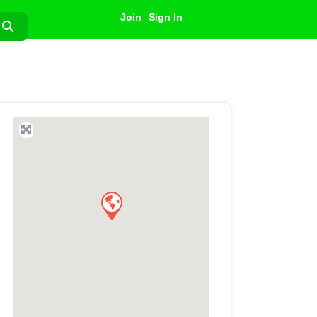
Join
Sign In
Search