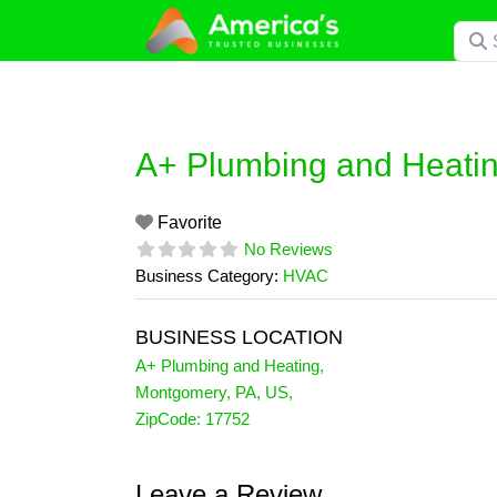
Skip
Searc
to
content
A+ Plumbing and Heati
Favorite
No Reviews
Business Category:
HVAC
BUSINESS LOCATION
A+ Plumbing and Heating
,
Montgomery
,
PA
,
US
,
ZipCode:
17752
Leave a Review