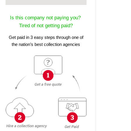
Is this company not paying you?
Tired of not getting paid?
Get paid in 3 easy steps through one of
the nation’s best collection agencies