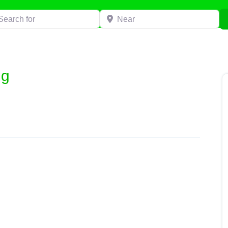
h for
Near
ng