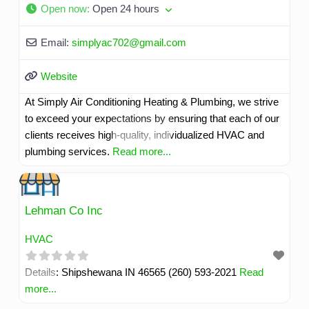
Open now
:
Open 24 hours
Email:
simplyac702
@
gmail.com
Website
At Simply Air Conditioning Heating & Plumbing, we strive
to exceed your expectations by ensuring that each of our
clients receives high-quality, individualized HVAC and
plumbing services.
Read more...
Lehman Co Inc
HVAC
Details: Shipshewana IN 46565 (260) 593-2021
Read
more...