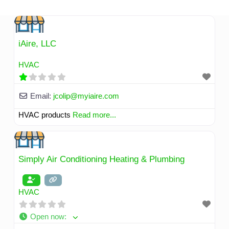
Skip
to
content
iAire, LLC
HVAC
Email:
jcolip
@
myiaire.com
HVAC products
Read more...
Simply Air Conditioning Heating & Plumbing
HVAC
Open now
: