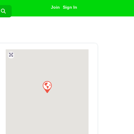
Join
Sign In
Search