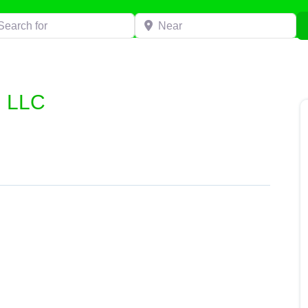
h for
Near
g LLC