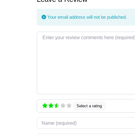
Your email address will not be published.
Review text
Select a rating
Name