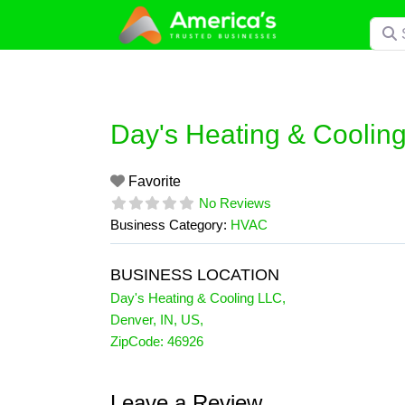
Skip
Searc
to
content
Day's Heating & Coolin
Favorite
No Reviews
Business Category:
HVAC
BUSINESS LOCATION
Day's Heating & Cooling LLC
,
Denver
,
IN
,
US
,
ZipCode:
46926
Leave a Review