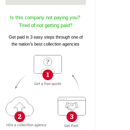
Is this company not paying you?
Tired of not getting paid?
Get paid in 3 easy steps through one of
the nation’s best collection agencies