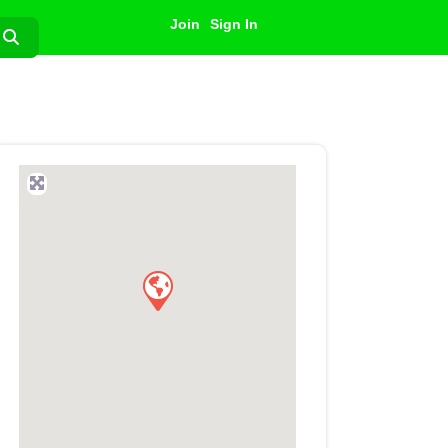
Join
Sign In
Search