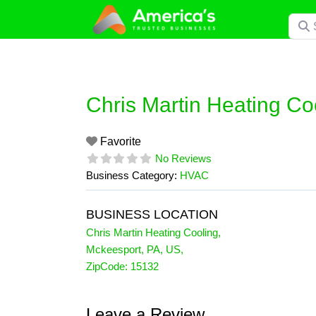
Skip
Searc
to
content
Chris Martin Heating Co
Favorite
No Reviews
Business Category:
HVAC
BUSINESS LOCATION
Chris Martin Heating Cooling
,
Mckeesport
,
PA
,
US
,
ZipCode:
15132
Leave a Review