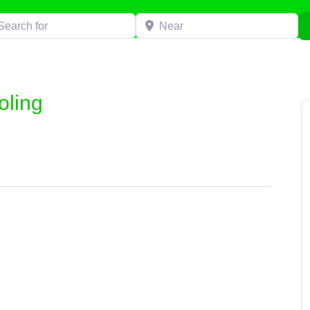
h for
Near
oling