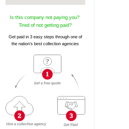
Is this company not paying you?
Tired of not getting paid?
Get paid in 3 easy steps through one of
the nation’s best collection agencies