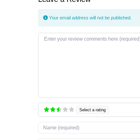
Your email address will not be published.
Review text
Select a rating
Name