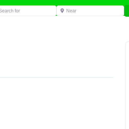
h for
Near