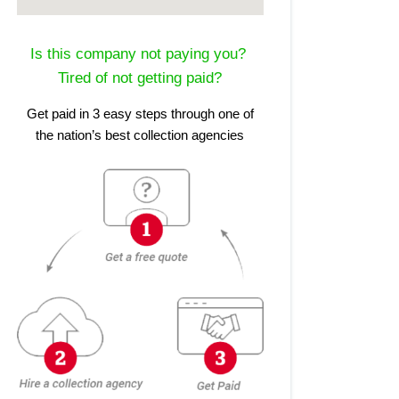
Is this company not paying you?
Tired of not getting paid?
Get paid in 3 easy steps through one of
the nation’s best collection agencies