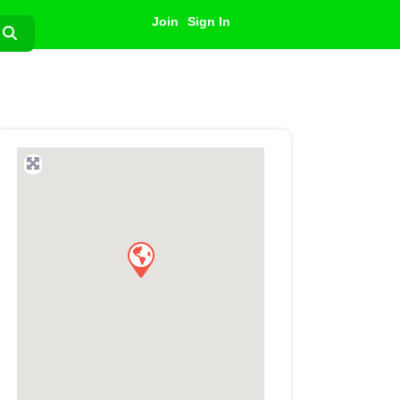
Join
Sign In
Search