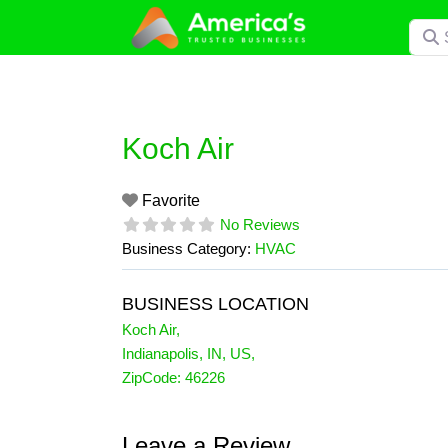
Skip
Searc
to
content
Koch Air
Favorite
No Reviews
Business Category:
HVAC
BUSINESS LOCATION
Koch Air
,
Indianapolis
,
IN
,
US
,
ZipCode:
46226
Leave a Review