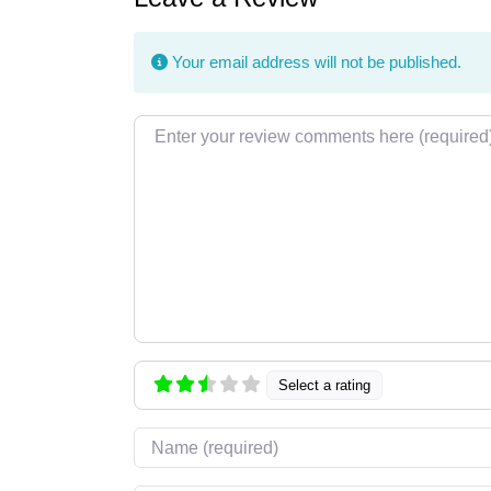
Your email address will not be published.
Review text
Select a rating
Name