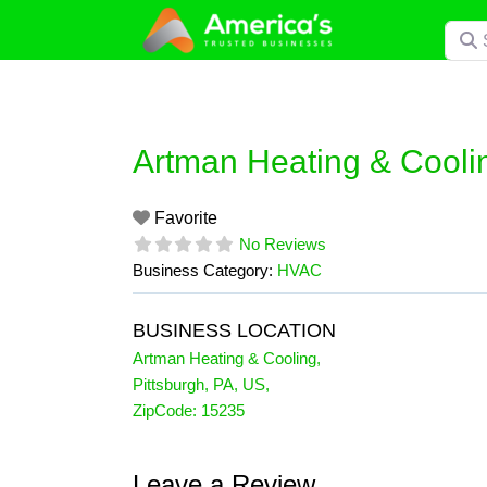
Skip
Searc
to
content
Artman Heating & Cooli
Favorite
No Reviews
Business Category:
HVAC
BUSINESS LOCATION
Artman Heating & Cooling
,
Pittsburgh
,
PA
,
US
,
ZipCode:
15235
Leave a Review