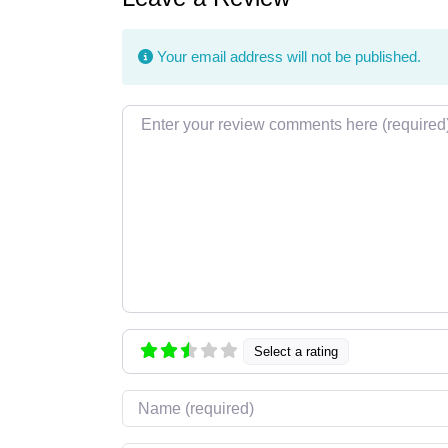
Your email address will not be published.
Review text
Select a rating
Name