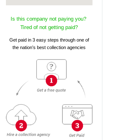
Is this company not paying you?
Tired of not getting paid?
Get paid in 3 easy steps through one of
the nation’s best collection agencies