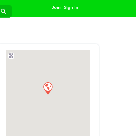
Join
Sign In
Search