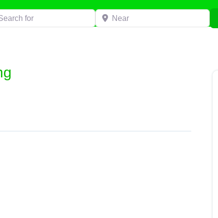
h for
Near
ng