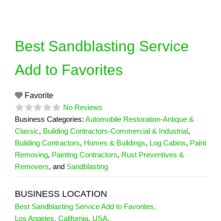
Skip
to
content
Best Sandblasting Service
Add to Favorites
Favorite
No Reviews
Business Categories:
Automobile Restoration-Antique &
Classic
,
Building Contractors-Commercial & Industrial
,
Building Contractors
,
Homes & Buildings
,
Log Cabins
,
Paint
Removing
,
Painting Contractors
,
Rust Preventives &
Removers
, and
Sandblasting
BUSINESS LOCATION
Best Sandblasting Service Add to Favorites
,
Los Angeles
,
California
,
USA
,