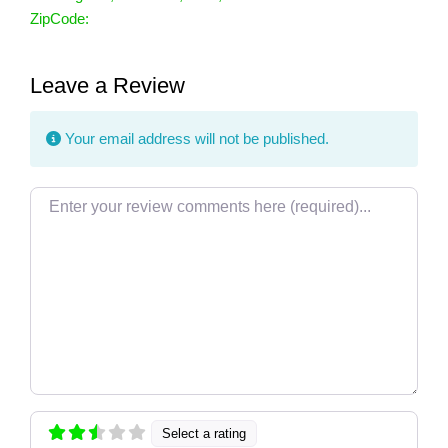
ZipCode:
Leave a Review
Your email address will not be published.
Review text
Select a rating