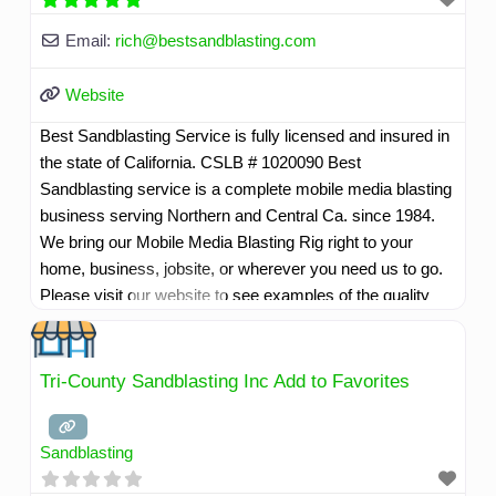
Email:
rich
@
bestsandblasting.com
Website
Best Sandblasting Service is fully licensed and insured in
the state of California. CSLB # 1020090 Best
Sandblasting service is a complete mobile media blasting
business serving Northern and Central Ca. since 1984.
We bring our Mobile Media Blasting Rig right to your
home, business, jobsite, or wherever you need us to go.
Please visit our website to see examples of the quality
work we do.
Read more...
Tri-County Sandblasting Inc Add to Favorites
Sandblasting