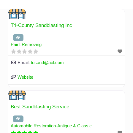
Skip
to
content
Tri-County Sandblasting Inc
Paint Removing
Email:
tcsand
@
aol.com
Website
Best Sandblasting Service
Automobile Restoration-Antique & Classic