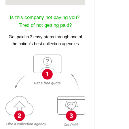
Is this company not paying you?
Tired of not getting paid?
Get paid in 3 easy steps through one of
the nation’s best collection agencies