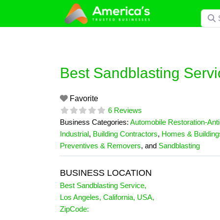
Skip
Searc
to
content
Best Sandblasting Servi
Favorite
6 Reviews
Business Categories:
Automobile Restoration-Ant
Industrial
,
Building Contractors
,
Homes & Building
Preventives & Removers
, and
Sandblasting
BUSINESS LOCATION
Best Sandblasting Service
,
Los Angeles
,
California
,
USA
,
ZipCode: