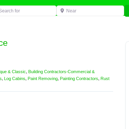
h for
Near
ce
ique & Classic
,
Building Contractors-Commercial &
s
,
Log Cabins
,
Paint Removing
,
Painting Contractors
,
Rust