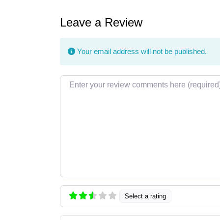
Leave a Review
Your email address will not be published.
Review text
Select a rating