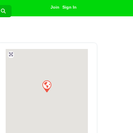
Join
Sign In
Search