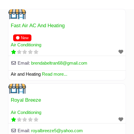
Skip
to
content
Fast Air AC And Heating
New
Air Conditioning
Email:
brendabeltran68
@
gmail.com
Air and Heating
Read more...
Royal Breeze
Air Conditioning
Email:
royalbreeze5
@
yahoo.com