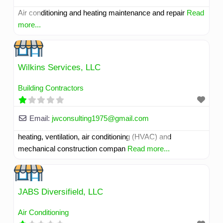
Air conditioning and heating maintenance and repair
Read
more...
Wilkins Services, LLC
Building Contractors
Email:
jwconsulting1975
@
gmail.com
heating, ventilation, air conditioning (HVAC) and
mechanical construction compan
Read more...
JABS Diversifield, LLC
Air Conditioning