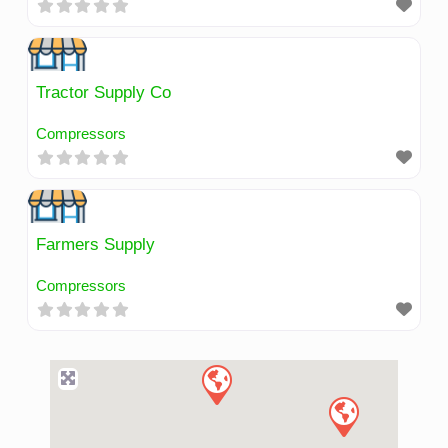
Tractor Supply Co
Compressors
Farmers Supply
Compressors