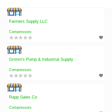
Skip
to
content
Farmers Supply LLC
Compressors
Grimm's Pump & Industrial Supply
Compressors
Rapp Sales Co
Compressors