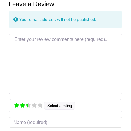
Leave a Review
Your email address will not be published.
Review text
Select a rating
Name