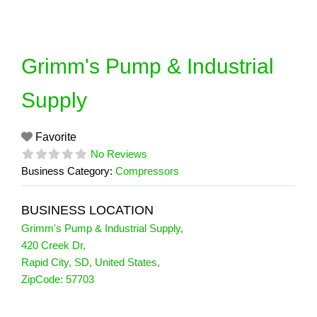
Skip
to
content
Grimm's Pump & Industrial
Supply
Favorite
No Reviews
Business Category:
Compressors
BUSINESS LOCATION
Grimm's Pump & Industrial Supply
,
420 Creek Dr
,
Rapid City
,
SD
,
United States
,
ZipCode:
57703