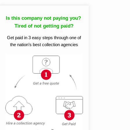
Is this company not paying you?
Tired of not getting paid?
Get paid in 3 easy steps through one of
the nation’s best collection agencies