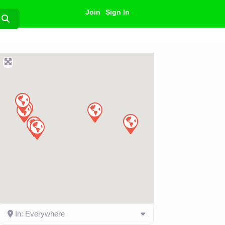
Join
Sign In
Search
In: Everywhere