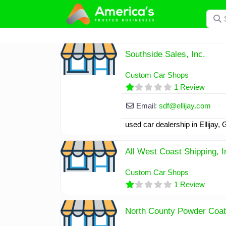
Skip
Searc
to
content
Southside Sales, Inc.
Custom Car Shops
1 Review
Email:
sdf
@
ellijay.com
used car dealership in Ellijay,
All West Coast Shipping, I
Custom Car Shops
1 Review
North County Powder Coati