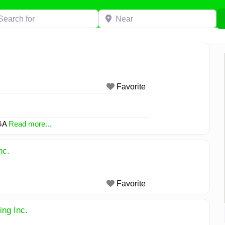
h for
Near
Favorite
 GA
Read more...
nc.
Favorite
ng Inc.