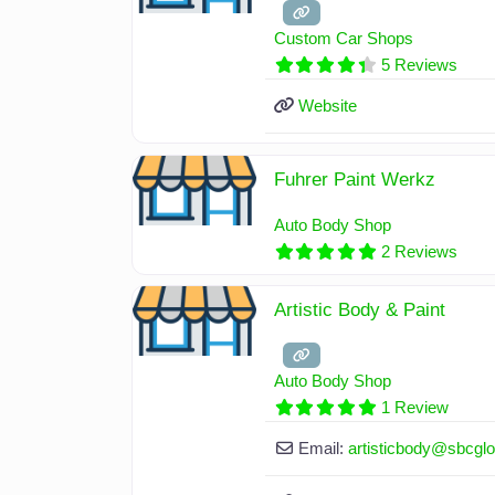
Custom Car Shops
5 Reviews
Website
Fuhrer Paint Werkz
Auto Body Shop
2 Reviews
Artistic Body & Paint
Auto Body Shop
1 Review
Email:
artisticbody
@
sbcglo