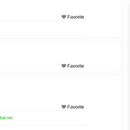
Favorite
Favorite
Favorite
bal.net