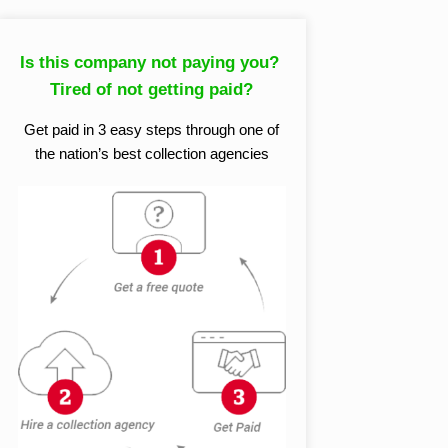
Is this company not paying you?
Tired of not getting paid?
Get paid in 3 easy steps through one of
the nation’s best collection agencies