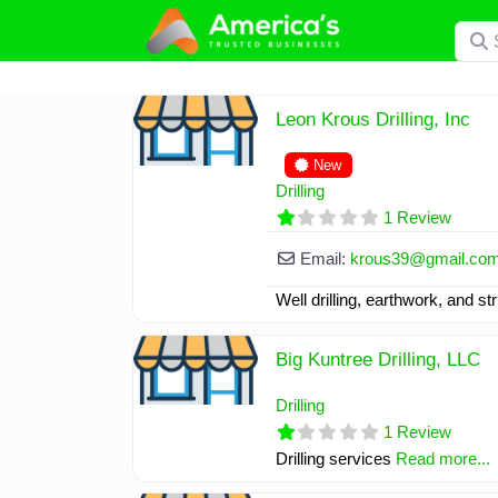
Skip
Searc
to
content
Leon Krous Drilling, Inc
New
Drilling
1 Review
Email:
krous39
@
gmail.co
Well drilling, earthwork, and s
Big Kuntree Drilling, LLC
Drilling
1 Review
Drilling services
Read more...