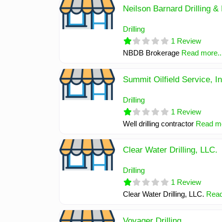
Neilson Barnard Drilling & 
Drilling
1 Review
NBDB Brokerage
Read more..
Summit Oilfield Service, I
Drilling
1 Review
Well drilling contractor
Read mo
Clear Water Drilling, LLC.
Drilling
1 Review
Clear Water Drilling, LLC.
Read
Voyager Drilling