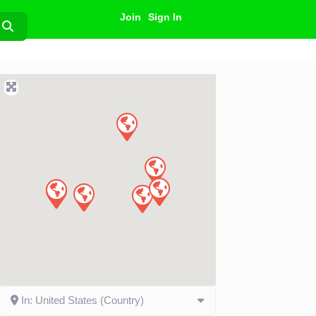
Join
Sign In
Search
In: United States (Country)