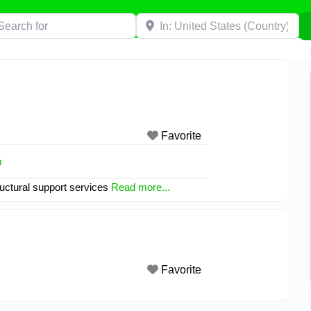
h for
Near
Favorite
m
tructural support services
Read more...
Favorite