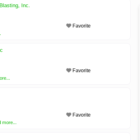
Blasting, Inc.
Favorite
.
nc
Favorite
re...
Favorite
 more...