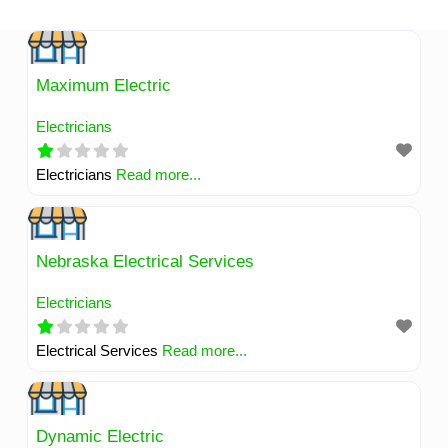
Skip
to
content
Maximum Electric
Electricians
Electricians
Read more...
Nebraska Electrical Services
Electricians
Electrical Services
Read more...
Dynamic Electric