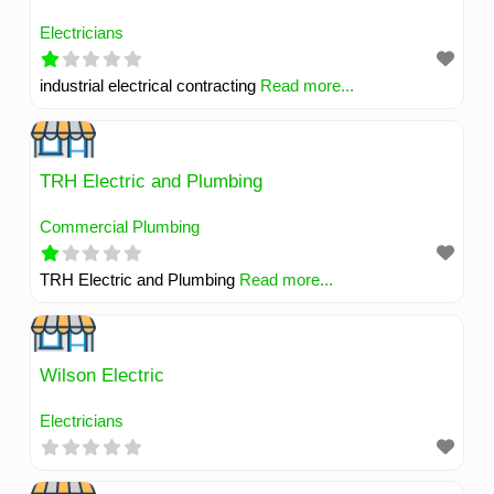
Electricians
industrial electrical contracting
Read more...
TRH Electric and Plumbing
Commercial Plumbing
TRH Electric and Plumbing
Read more...
Wilson Electric
Electricians