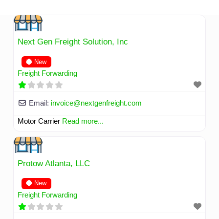
Skip
to
content
Next Gen Freight Solution, Inc
New
Freight Forwarding
Email:
invoice
@
nextgenfreight.com
Motor Carrier
Read more...
Protow Atlanta, LLC
New
Freight Forwarding