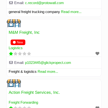
Email:
c.record
@
protowatl.com
general freight trucking company
Read more...
M&M Freight, Inc
New
Logistics
Email:
p1023445
@
glickpropect.com
Freight & logistics
Read more...
Action Freight Services, Inc.
Freight Forwarding