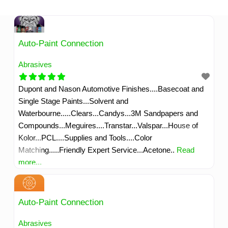
Skip
to
content
Auto-Paint Connection
Abrasives
Dupont and Nason Automotive Finishes....Basecoat and
Single Stage Paints...Solvent and
Waterbourne.....Clears...Candys...3M Sandpapers and
Compounds...Meguires....Transtar...Valspar...House of
Kolor...PCL....Supplies and Tools....Color
Matching.....Friendly Expert Service...Acetone..
Read
more...
Auto-Paint Connection
Abrasives