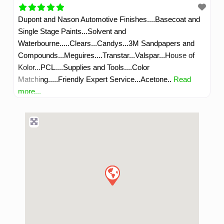
Dupont and Nason Automotive Finishes....Basecoat and
Single Stage Paints...Solvent and
Waterbourne.....Clears...Candys...3M Sandpapers and
Compounds...Meguires....Transtar...Valspar...House of
Kolor...PCL....Supplies and Tools....Color
Matching.....Friendly Expert Service...Acetone..
Read
more...