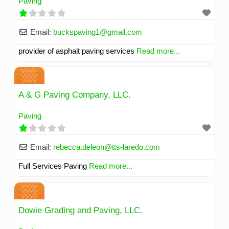
Paving
Email:
buckspaving1
@
gmail.com
provider of asphalt paving services
Read more...
A & G Paving Company, LLC.
Paving
Email:
rebecca.deleon
@
tts-laredo.com
Full Services Paving
Read more...
Dowie Grading and Paving, LLC.