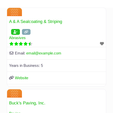
Skip
to
content
A & A Sealcoating & Striping
Abrasives
Email:
email
@
example.com
Years in Business:
5
Website
Buck's Paving, Inc.