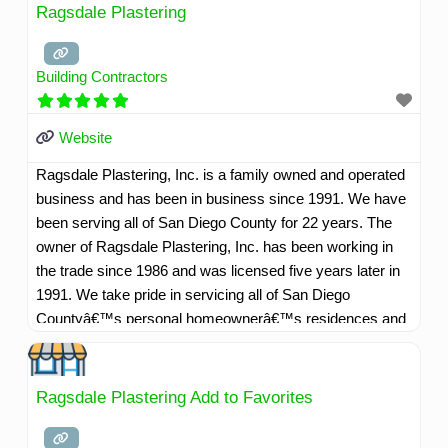
Ragsdale Plastering
Building Contractors
Website
Ragsdale Plastering, Inc. is a family owned and operated
business and has been in business since 1991. We have
been serving all of San Diego County for 22 years. The
owner of Ragsdale Plastering, Inc. has been working in
the trade since 1986 and was licensed five years later in
1991. We take pride in servicing all of San Diego
Countyâ€™s personal homeownerâ€™s residences and
commercial customers as well. Our company motto is,
"Whatever it takes to make our customers happy". We
have highly skilled professional and courteous employees
Ragsdale Plastering Add to Favorites
willing to go that extra mile to service our customers well.
Read more...