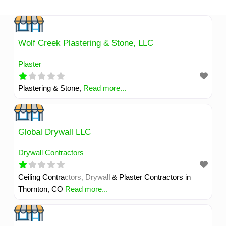
Skip
to
content
Wolf Creek Plastering & Stone, LLC
Plaster
Plastering & Stone,
Read more...
Global Drywall LLC
Drywall Contractors
Ceiling Contractors, Drywall & Plaster Contractors in
Thornton, CO
Read more...