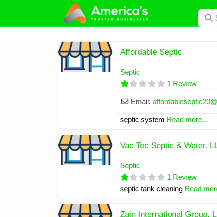
Skip
Searc
to
content
Affordable Septic
Septic
1 Review
Email:
affordableseptic20
septic system
Read more...
Vac Tec Septic & Water, L
Septic
1 Review
septic tank cleaning
Read more
Zain International Group, 