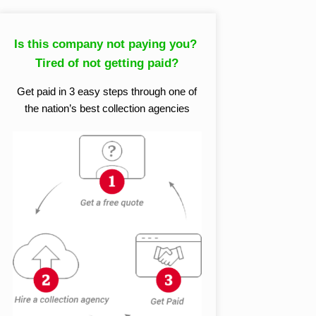
Is this company not paying you?
Tired of not getting paid?
Get paid in 3 easy steps through one of
the nation’s best collection agencies