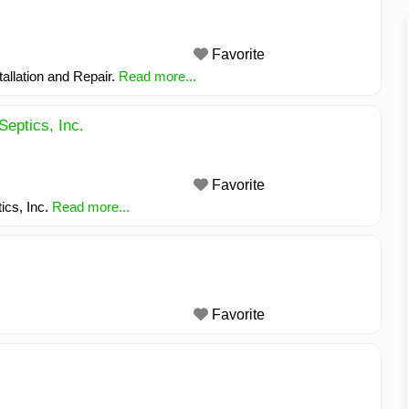
Favorite
allation and Repair.
Read more...
Septics, Inc.
Favorite
ics, Inc.
Read more...
Favorite