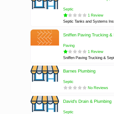
Septic
1 Review
Septic Tanks and Systems Inst
Sniffen Paving Trucking & 
Paving
1 Review
Sniffen Paving Trucking & Sept
Barnes Plumbing
Septic
No Reviews
David's Drain & Plumbing
Septic