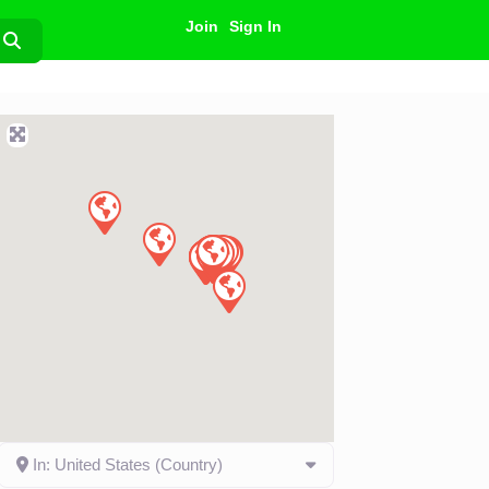
Join
Sign In
Search
In: United States (Country)