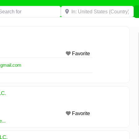
h for
Near
Favorite
@
gmail.com
LC.
Favorite
...
LLC.