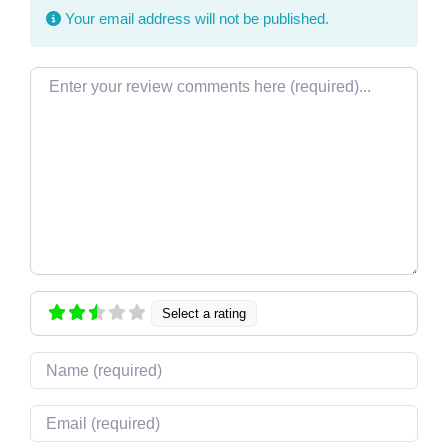
Your email address will not be published.
Review text
Select a rating
Name
Email