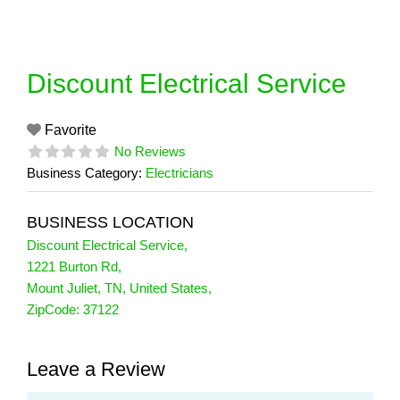
Skip
to
content
Discount Electrical Service
Favorite
No Reviews
Business Category:
Electricians
BUSINESS LOCATION
Discount Electrical Service
,
1221 Burton Rd
,
Mount Juliet
,
TN
,
United States
,
ZipCode:
37122
Leave a Review