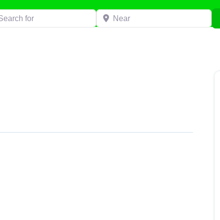
h for
Near