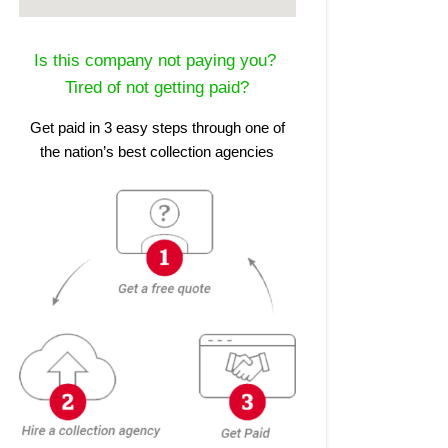
Is this company not paying you?
Tired of not getting paid?
Get paid in 3 easy steps through one of
the nation’s best collection agencies