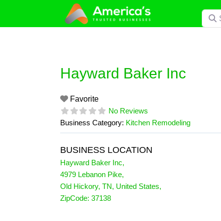
Skip
Searc
to
content
Hayward Baker Inc
Favorite
No Reviews
Business Category:
Kitchen Remodeling
BUSINESS LOCATION
Hayward Baker Inc
,
4979 Lebanon Pike
,
Old Hickory
,
TN
,
United States
,
ZipCode:
37138