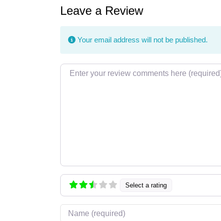
Leave a Review
Your email address will not be published.
Review text
Select a rating
Name