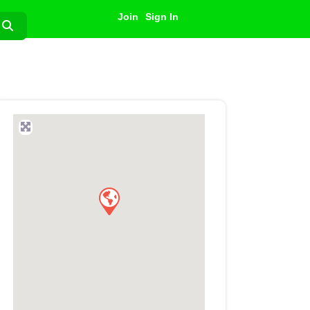
Join
Sign In
Search