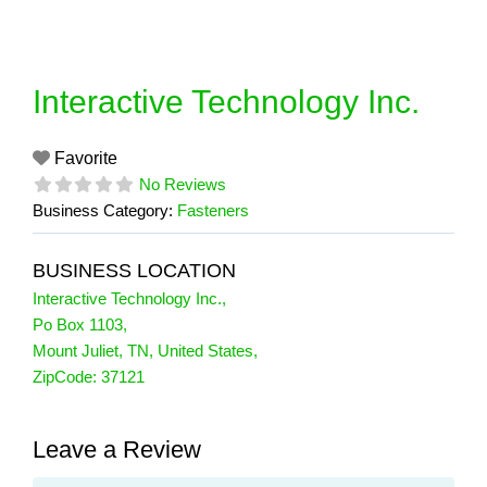
Skip
to
content
Interactive Technology Inc.
Favorite
No Reviews
Business Category:
Fasteners
BUSINESS LOCATION
Interactive Technology Inc.
,
Po Box 1103
,
Mount Juliet
,
TN
,
United States
,
ZipCode:
37121
Leave a Review