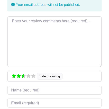
Your email address will not be published.
Review text
Select a rating
Name
Email