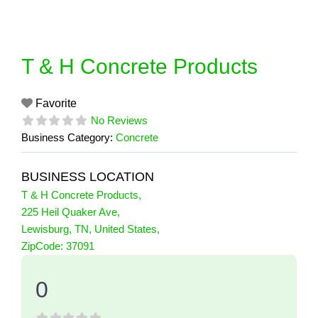
Skip
to
content
T & H Concrete Products
Favorite
No Reviews
Business Category:
Concrete
BUSINESS LOCATION
T & H Concrete Products
,
225 Heil Quaker Ave
,
Lewisburg
,
TN
,
United States
,
0 Reviews
ZipCode:
37091
on
“T & H Concrete Products”
0