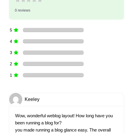
0 reviews
5
4
3
2
1
Keeley
Wow, wonderful weblog layout! How long have you
been running a blog for?
you made running a blog glance easy. The overall