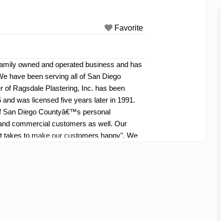
Favorite
a family owned and operated business and has
We have been serving all of San Diego
 of Ragsdale Plastering, Inc. has been
 and was licensed five years later in 1991.
l of San Diego Countyâ€™s personal
d commercial customers as well. Our
it takes to make our customers happy". We
l and courteous employees willing to go that
omers well.
Read more...