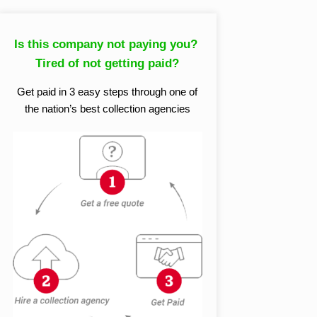
Is this company not paying you?
Tired of not getting paid?
Get paid in 3 easy steps through one of
the nation’s best collection agencies