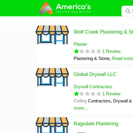
Skip
Searc
to
content
Wolf Creek Plastering & S
Plaster
1 Review
Plastering & Stone,
Read more.
Global Drywall LLC
Drywall Contractors
1 Review
Ceiling Contractors, Drywall &
more...
Ragsdale Plastering