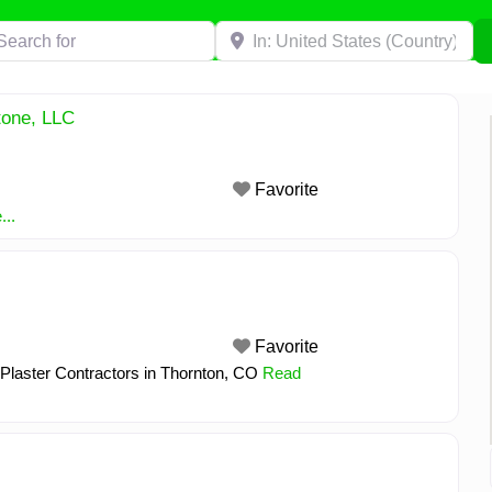
h for
Near
tone, LLC
Favorite
..
Favorite
 Plaster Contractors in Thornton, CO
Read