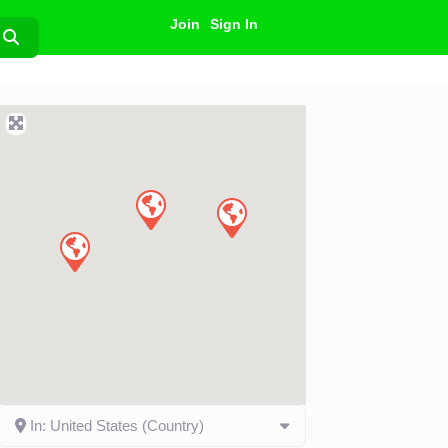
Join
Sign In
Search
In: United States (Country)