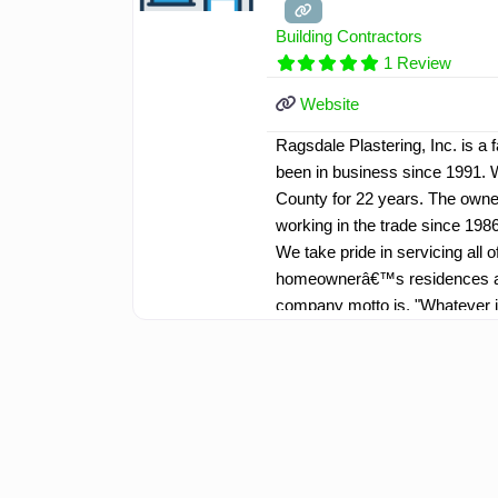
Building Contractors
1 Review
Website
Ragsdale Plastering, Inc. is 
been in business since 1991. 
County for 22 years. The owner
working in the trade since 1986
We take pride in servicing al
homeownerâ€™s residences an
company motto is, "Whatever 
have highly skilled professiona
extra mile to service our cust