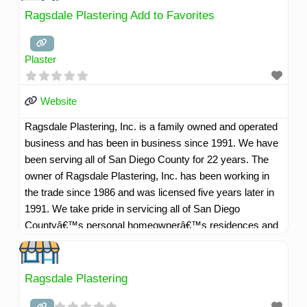
have highly skilled professional and courteous employees
Ragsdale Plastering Add to Favorites
willing to go that extra mile to service our customers well.
Read more...
Plaster
Website
Ragsdale Plastering, Inc. is a family owned and operated
business and has been in business since 1991. We have
been serving all of San Diego County for 22 years. The
owner of Ragsdale Plastering, Inc. has been working in
the trade since 1986 and was licensed five years later in
1991. We take pride in servicing all of San Diego
Countyâ€™s personal homeownerâ€™s residences and
commercial customers as well. Our company motto is,
"Whatever it takes to make our customers happy". We
have highly skilled professional and courteous employees
Ragsdale Plastering
willing to go that extra mile to service our customers well.