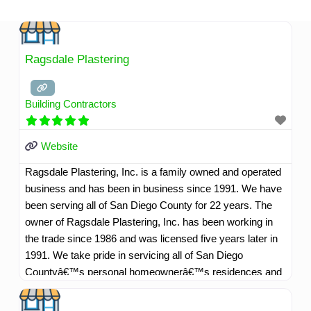
Skip
to
content
Ragsdale Plastering
Building Contractors
Website
Ragsdale Plastering, Inc. is a family owned and operated
business and has been in business since 1991. We have
been serving all of San Diego County for 22 years. The
owner of Ragsdale Plastering, Inc. has been working in
the trade since 1986 and was licensed five years later in
1991. We take pride in servicing all of San Diego
Countyâ€™s personal homeownerâ€™s residences and
commercial customers as well. Our company motto is,
"Whatever it takes to make our customers happy". We