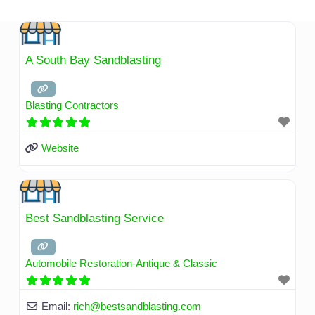
Skip
to
content
A South Bay Sandblasting
Blasting Contractors
Website
Best Sandblasting Service
Automobile Restoration-Antique & Classic
Email:
rich
@
bestsandblasting.com