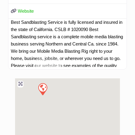
Website
Best Sandblasting Service is fully licensed and insured in
the state of California. CSLB # 1020090 Best
Sandblasting service is a complete mobile media blasting
business serving Northern and Central Ca. since 1984.
We bring our Mobile Media Blasting Rig right to your
home, business, jobsite, or wherever you need us to go.
Please visit our website to see examples of the quality
work we do.
Read more...