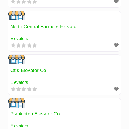
North Central Farmers Elevator
Elevators
Otis Elevator Co
Elevators
Plankinton Elevator Co
Elevators