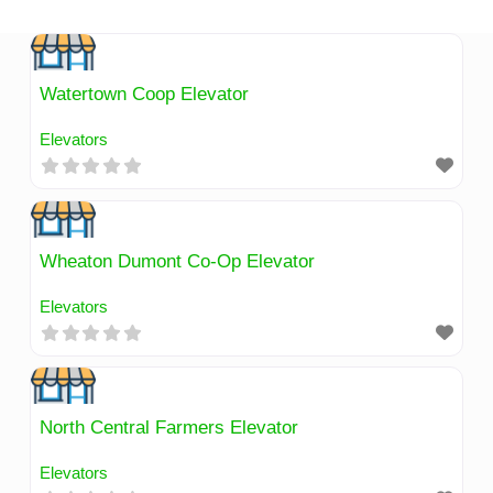
Skip
to
content
Watertown Coop Elevator
Elevators
Wheaton Dumont Co-Op Elevator
Elevators
North Central Farmers Elevator
Elevators