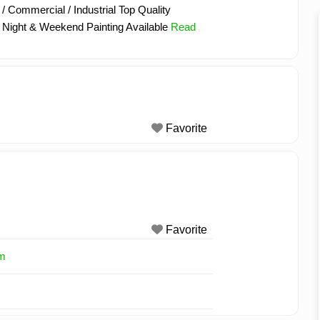
/ Commercial / Industrial Top Quality
 Night & Weekend Painting Available
Read
Favorite
Favorite
om