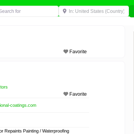
h for
Near
Favorite
tors
Favorite
ional-coatings.com
or Repaints Painting / Waterproofing