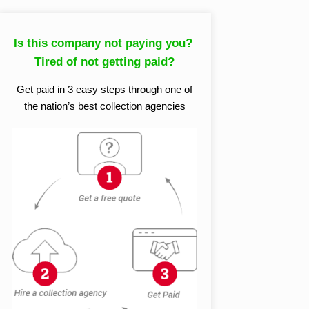
Is this company not paying you?
Tired of not getting paid?
Get paid in 3 easy steps through one of
the nation’s best collection agencies