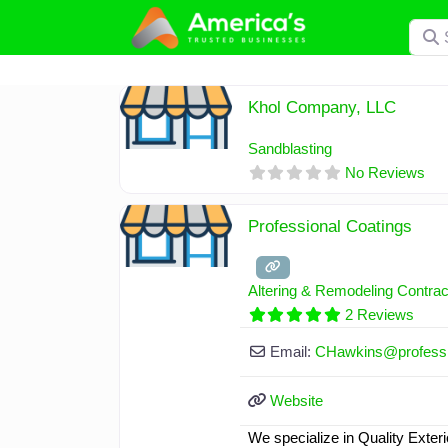
Skip
Searc
to
content
Khol Company, LLC
Sandblasting
No Reviews
Professional Coatings
Altering & Remodeling Contrac
2 Reviews
Email:
CHawkins
@
profess
Website
We specialize in Quality Exteri