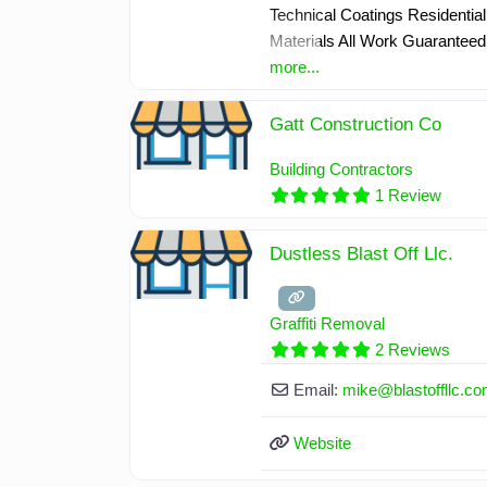
Technical Coatings Residential 
Materials All Work Guaranteed
more...
Gatt Construction Co
Building Contractors
1 Review
Dustless Blast Off Llc.
Graffiti Removal
2 Reviews
Email:
mike
@
blastoffllc.c
Website