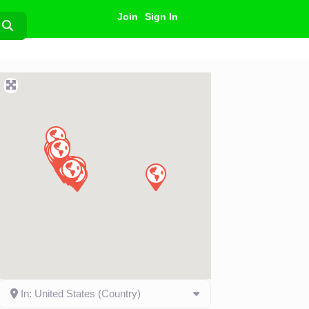
Join
Sign In
Search
In: United States (Country)